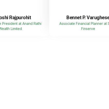
oshi Rajpurohit
Bennet P. Varughes
e President at Anand Rathi
Associate Financial Planner at 
Wealth Limited
Finserve