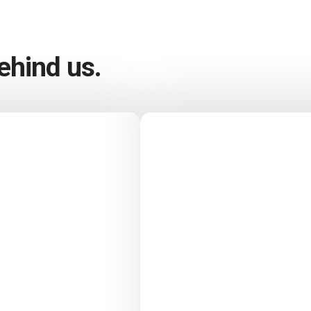
hind us.