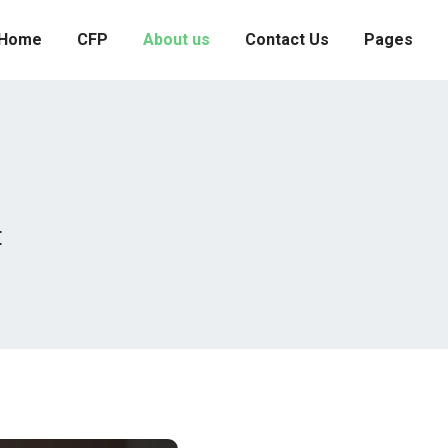
Home
CFP
About us
Contact Us
Pages
t