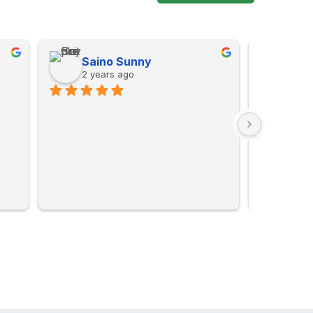
Saino Sunny
Mus
2 years ago
2 ye