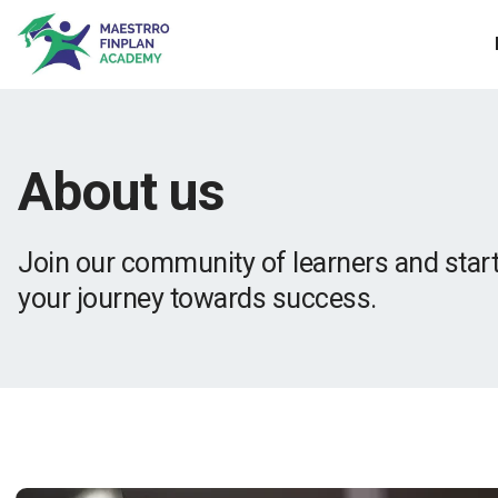
About us
Join our community of learners and star
your journey towards success.