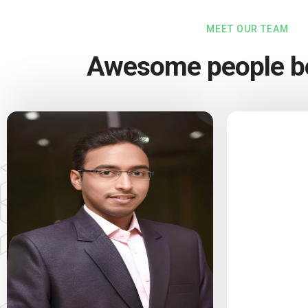
MEET OUR TEAM
Awesome people be