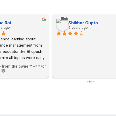
a Rai
Shikhar Gupta
rs ago
2 years ago
ence learning about 
nance management from 
e educator like Bhupesh 
o him all topics were easy 
d and digestible. The 
 from the owner
2 years ago
fun and interactive.
 😇