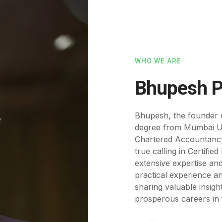
WHO WE ARE
Bhupesh P
Bhupesh, the founder 
degree from Mumbai Un
Chartered Accountancy.
true calling in Certifi
extensive expertise an
practical experience a
sharing valuable insigh
prosperous careers in f