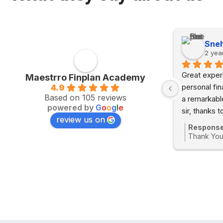
Somanshi Gupta
Sneh
2 years ago
2 yea
 
Great experi
Maestrro Finplan Academy
 
personal fi
4.9
Based on 105 reviews
a remarkabl
powered by
G
o
o
g
l
e
sir, thanks t
review us on
e 
to understan
Response
s ago
course was 
Thank You