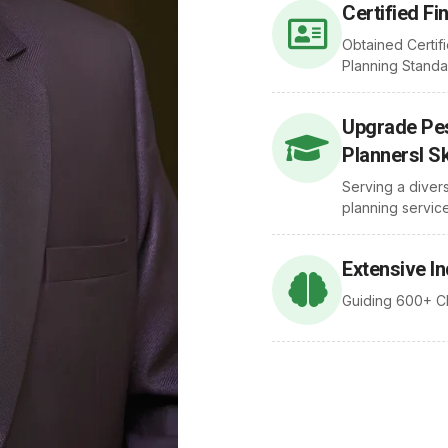
Certified Fi
Obtained Certifi
Planning Standa
Upgrade Pes
Plannersl Sk
Serving a diver
planning service
Extensive I
Guiding 600+ Cl