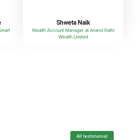
e
Shweta Naik
Smart
Wealth Account Manager at Anand Rathi
Wealth Limited
All testimonial