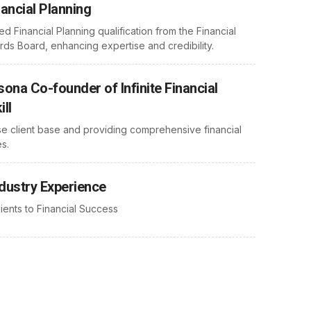
nancial Planning
ed Financial Planning qualification from the Financial
rds Board, enhancing expertise and credibility.
ona Co-founder of Infinite Financial
ill
se client base and providing comprehensive financial
s.
ndustry Experience
ients to Financial Success