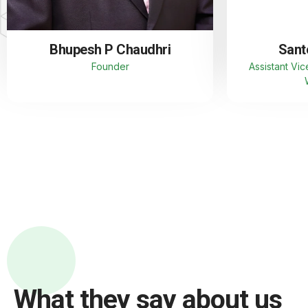
Bhupesh P Chaudhri
Sant
Founder
Assistant Vic
What they say about us