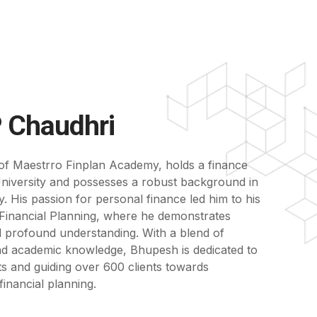
 Chaudhri
of Maestrro Finplan Academy, holds a finance
iversity and possesses a robust background in
 His passion for personal finance led him to his
ed Financial Planning, where he demonstrates
d profound understanding. With a blend of
nd academic knowledge, Bhupesh is dedicated to
ts and guiding over 600 clients towards
inancial planning.